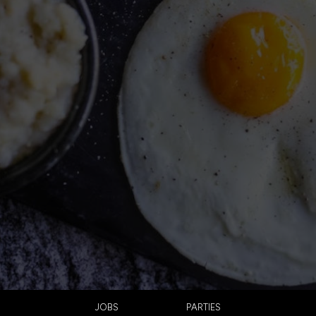
JOBS
PARTIES