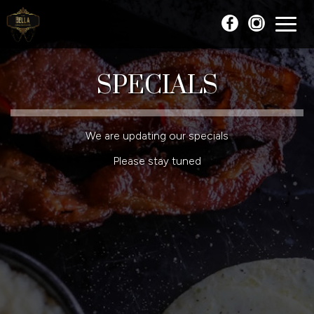
Toggl
naviga
SPECIALS
We are updating our specials
Please stay tuned